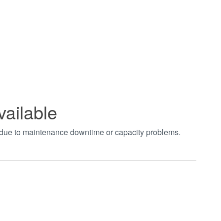
vailable
t due to maintenance downtime or capacity problems.