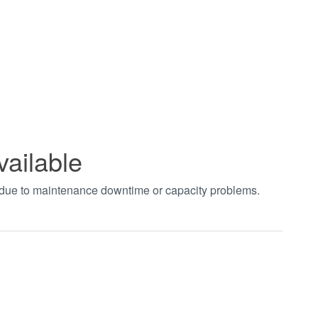
vailable
t due to maintenance downtime or capacity problems.