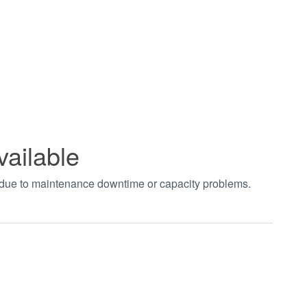
vailable
t due to maintenance downtime or capacity problems.