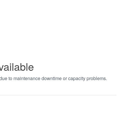
vailable
t due to maintenance downtime or capacity problems.