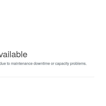
vailable
t due to maintenance downtime or capacity problems.