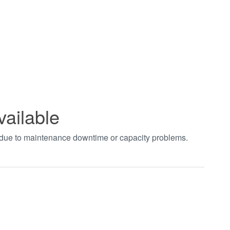
vailable
t due to maintenance downtime or capacity problems.