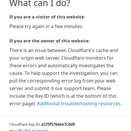
What can I do?
If you are a visitor of this website:
Please try again in a few minutes.
If you are the owner of this website:
There is an issue between Cloudflare's cache and
your origin web server. Cloudflare monitors for
these errors and automatically investigates the
cause. To help support the investigation, you can
pull the corresponding error log from your web
server and submit it our support team. Please
include the Ray ID (which is at the bottom of this
error page).
Additional troubleshooting resources
.
Cloudflare Ray ID:
a275f5764aa7cdd8
Your IP:
Click to reveal