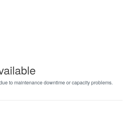
vailable
t due to maintenance downtime or capacity problems.