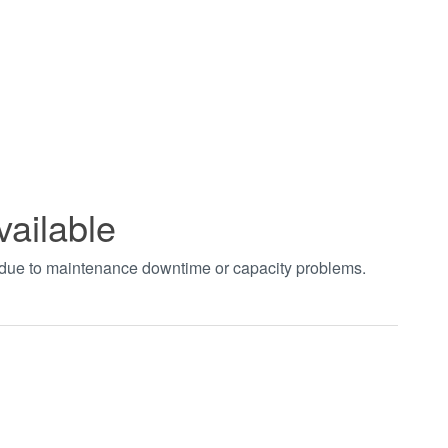
vailable
t due to maintenance downtime or capacity problems.