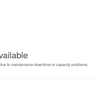
vailable
t due to maintenance downtime or capacity problems.