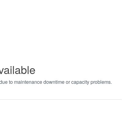
vailable
t due to maintenance downtime or capacity problems.