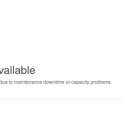
vailable
t due to maintenance downtime or capacity problems.