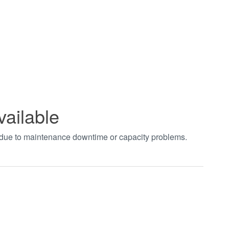
vailable
t due to maintenance downtime or capacity problems.