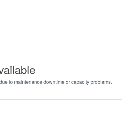
vailable
t due to maintenance downtime or capacity problems.