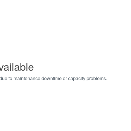
vailable
t due to maintenance downtime or capacity problems.