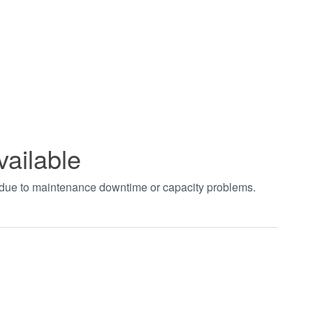
vailable
t due to maintenance downtime or capacity problems.