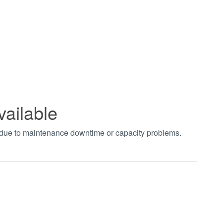
vailable
t due to maintenance downtime or capacity problems.