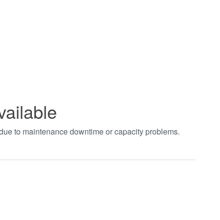
vailable
t due to maintenance downtime or capacity problems.