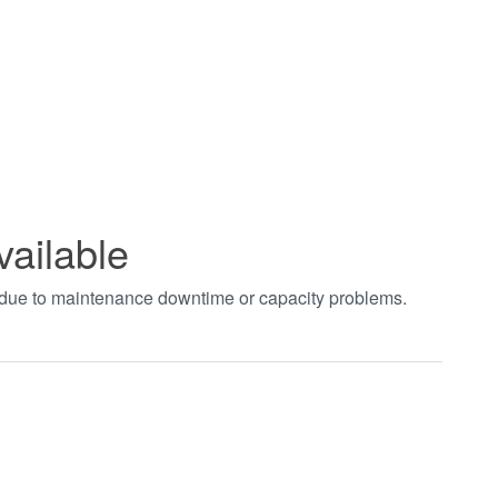
vailable
t due to maintenance downtime or capacity problems.