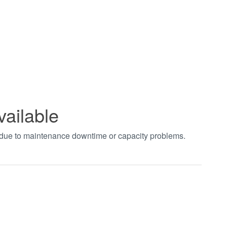
vailable
t due to maintenance downtime or capacity problems.